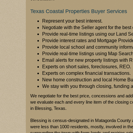
Texas Coastal Properties Buyer Services
Represent your best interest.
Negotiate with the Seller agent for the best 
Provide real-time listings using our Land S
Provide interest rates and Mortgage Provid
Provide local school and community inform
Provide real-time listings using Map Sear
Email alerts for new property listings with R
Experts on short sales, foreclosures, REO.
Experts on complex financial transactions.
New home construction and local Home Bui
We stay with you through closing, funding
We negotiate for the best price, concessions and add
we evaluate each and every line item of the closing co
in Blessing, Texas.
Blessing is census-designated in Matagorda County a
were less than 1000 residents, mostly, involved in th
surrounding the town with farm lands and prairies cris