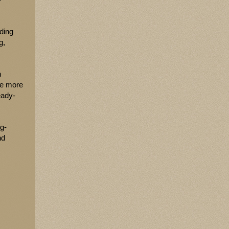
uding
g,
n
ve more
eady-
ng-
nd