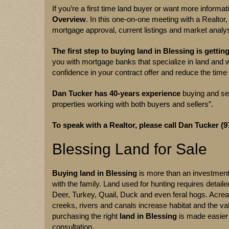
If you’re a first time land buyer or want more informa
Overview
. In this one-on-one meeting with a Realtor
mortgage approval, current listings and market analys
The first step to buying land in Blessing is gettin
you with mortgage banks that specialize in land and w
confidence in your contract offer and reduce the time 
Dan Tucker
has
40-years experience
buying and sel
properties working with both buyers and sellers”.
To speak with a Realtor, please call Dan Tucker (9
Blessing Land for Sale
Buying land in Blessing
is more than an investment,
with the family. Land used for hunting requires detai
Deer, Turkey, Quail, Duck and even feral hogs. Acre
creeks, rivers and canals increase habitat and the va
purchasing the right
land in Blessing
is made easier 
consultation.