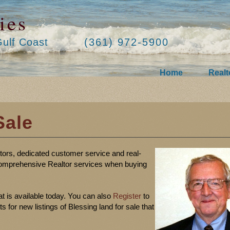
ies
Gulf Coast
(361) 972-5900
Home
Realt
Sale
ltors, dedicated customer service and real-
omprehensive Realtor services when buying
at is available today. You can also
Register
to
for new listings of Blessing land for sale that