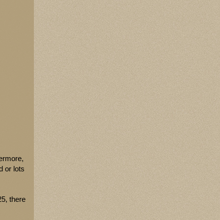
hermore,
 or lots
5, there
-