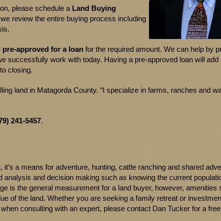
tion, please schedule a
Land Buying
, we review the entire buying process including
is.
g pre-approved for a loan
for the required amount. We can help by p
e successfully work with today. Having a pre-approved loan will add 
to closing.
ling land in Matagorda County. “I specialize in farms, ranches and wa
79) 241-5457
.
 it’s a means for adventure, hunting, cattle ranching and shared adv
led analysis and decision making such as knowing the current populati
age is the general measurement for a land buyer, however, amenities
lue of the land. Whether you are seeking a family retreat or investmen
when consulting with an expert, please contact Dan Tucker for a free