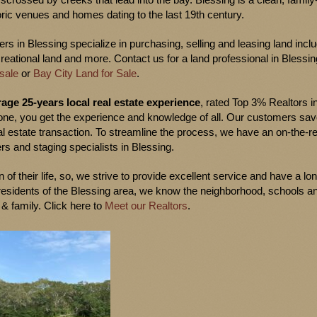
ric venues and homes dating to the last 19th century.
s in Blessing specialize in purchasing, selling and leasing land incl
creational land and more. Contact us for a land professional in Blessin
sale
or
Bay City Land for Sale
.
age 25-years local real estate experience
, rated Top 3% Realtors i
one, you get the experience and knowledge of all. Our customers sa
l estate transaction. To streamline the process, we have an on-the-r
rs and staging specialists in Blessing.
 of their life, so, we strive to provide excellent service and have a lo
e residents of the Blessing area, we know the neighborhood, schools a
 & family. Click here to
Meet our Realtors
.