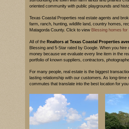
oriented community with public playgrounds and histo
Texas Coastal Properties real estate agents and broker
farm, ranch, hunting, wildlife land, country homes, re
Matagorda County. Click to view
Blessing homes for 
All of the
Realtors at Texas Coastal Properties aver
Blessing and 5-Star rated by Google. When you hire 
money because we evaluate every line item in the rea
portfolio of known suppliers, contractors, photographe
For many people, real estate is the biggest transaction
lasting relationship with our customers. As long-tim
commutes that translate into the best location for you