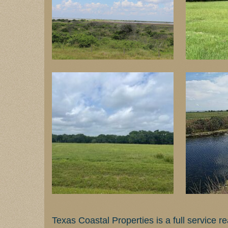
Texas Coastal Properties is a full service 