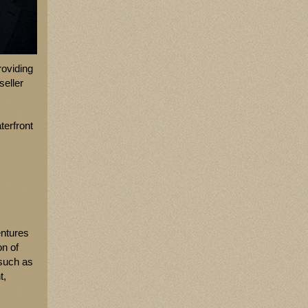
roviding
seller
terfront
entures
on of
 such as
t,