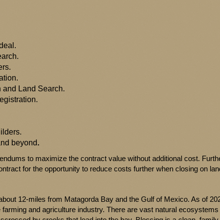
deal.
earch.
ers.
ation.
ch and Land Search.
egistration.
lders.
 and beyond
.
endums to maximize the contract value without additional cost. Furt
ntract for the opportunity to reduce costs further when closing on land
bout 12-miles from Matagorda Bay and the Gulf of Mexico. As of 202
e farming and agriculture industry. There are vast natural ecosystems
scrossed by creeks that lead into the bay. Blessing is a clean, family