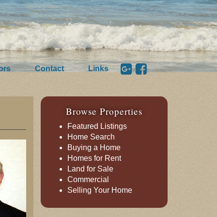
ors
Contact
Links
Browse Properties
Featured Listings
Home Search
Buying a Home
Homes for Rent
Land for Sale
Commercial
Selling Your Home