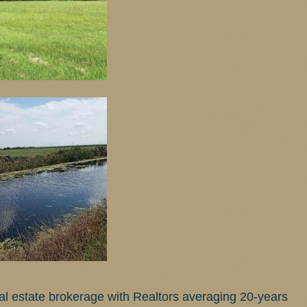
real estate brokerage with Realtors averaging 20-years