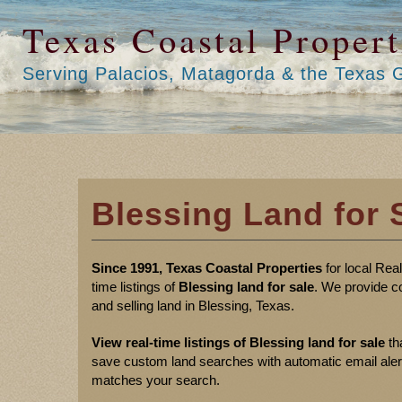
Texas Coastal Propert
Serving Palacios, Matagorda & the Texas 
Blessing Land for 
Since 1991, Texas Coastal Properties
for local Rea
time listings of
Blessing land for sale
. We provide c
and selling land in Blessing, Texas.
View real-time listings of Blessing land for sale
th
save custom land searches with automatic email alerts 
matches your search.