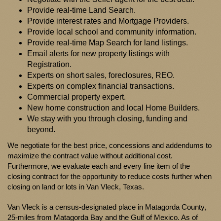
Provide real-time Land Search.
Provide interest rates and Mortgage Providers.
Provide local school and community information.
Provide real-time Map Search for land listings.
Email alerts for new property listings with
Registration.
Experts on short sales, foreclosures, REO.
Experts on complex financial transactions.
Commercial property expert.
New home construction and local Home Builders.
We stay with you through closing, funding and
beyond
.
We negotiate for the best price, concessions and addendums to
maximize the contract value without additional cost.
Furthermore, we evaluate each and every line item of the
closing contract for the opportunity to reduce costs further when
closing on land or lots in Van Vleck, Texas.
Van Vleck is a census-designated place in Matagorda County,
25-miles from Matagorda Bay and the Gulf of Mexico. As of