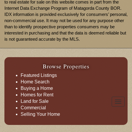
to real estate for sale on this website comes in part from the
Internet Data Exchange Program of Matagorda County BOR.
IDX information is provided exclusively for consumers’ personal,
non-commercial use. It may not be used for any purpose other
than to identify prospective properties consumers may be
interested in purchasing and that the data is deemed reliable but
is not guaranteed accurate by the MLS.
Browse Properties
Featured Listings
Home Search
Buying a Home
Homes for Rent
Land for Sale
Toggle
Commercial
naviga
Selling Your Home