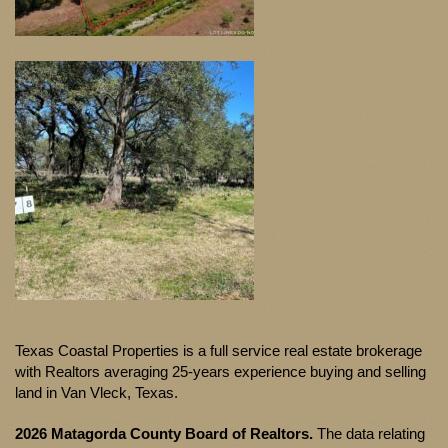
Texas Coastal Properties is a full service real estate brokerage
with Realtors averaging 25-years experience buying and selling
land in Van Vleck, Texas.
2026 Matagorda County Board of Realtors.
The data relating