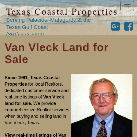
Tog
Texas Coastal Properties
nav
Serving Palacios, Matagorda & the
Texas Gulf Coast
(361) 972-5900
Van Vleck Land for
Sale
Since 1991, Texas Coastal
Properties
for local Realtors,
dedicated customer service and
real-time listings of
Van Vleck
land for sale
. We provide
comprehensive Realtor services
when buying and selling land in
Van Vleck, Texas.
View real-time listings of Van