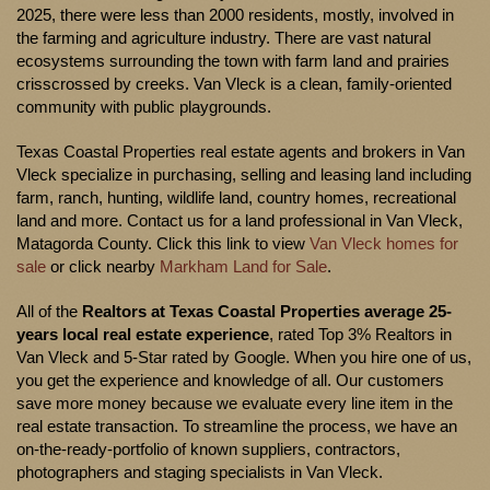
2025, there were less than 2000 residents, mostly, involved in
the farming and agriculture industry. There are vast natural
ecosystems surrounding the town with farm land and prairies
crisscrossed by creeks. Van Vleck is a clean, family-oriented
community with public playgrounds.
Texas Coastal Properties real estate agents and brokers in Van
Vleck specialize in purchasing, selling and leasing land including
farm, ranch, hunting, wildlife land, country homes, recreational
land and more. Contact us for a land professional in Van Vleck,
Matagorda County. Click this link to view
Van Vleck homes for
sale
or click nearby
Markham Land for Sale
.
All of the
Realtors at Texas Coastal Properties average 25-
years local real estate experience
, rated Top 3% Realtors in
Van Vleck and 5-Star rated by Google. When you hire one of us,
you get the experience and knowledge of all. Our customers
save more money because we evaluate every line item in the
real estate transaction. To streamline the process, we have an
on-the-ready-portfolio of known suppliers, contractors,
photographers and staging specialists in Van Vleck.