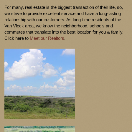
For many, real estate is the biggest transaction of their life, so,
we strive to provide excellent service and have a long-lasting
relationship with our customers. As long-time residents of the
Van Vleck area, we know the neighborhood, schools and
commutes that translate into the best location for you & family.
Click here to
Meet our Realtors
.