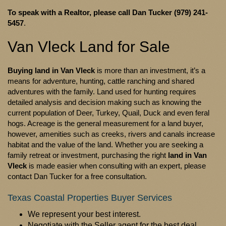
To speak with a Realtor, please call
Dan Tucker (979) 241-
5457
.
Van Vleck Land for Sale
Buying land in Van Vleck
is more than an investment, it’s a
means for adventure, hunting, cattle ranching and shared
adventures with the family. Land used for hunting requires
detailed analysis and decision making such as knowing the
current population of Deer, Turkey, Quail, Duck and even feral
hogs. Acreage is the general measurement for a land buyer,
however, amenities such as creeks, rivers and canals increase
habitat and the value of the land. Whether you are seeking a
family retreat or investment, purchasing the right
land in Van
Vleck
is made easier when consulting with an expert, please
contact Dan Tucker for a free consultation.
Texas Coastal Properties Buyer Services
We represent your best interest.
Negotiate with the Seller agent for the best deal.