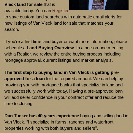
Vleck land for sale
that is
available today. You can
Register
to save custom land searches with automatic email alerts for
new listings of Van Vleck land for sale that matches your
search.
If you’re a first time land buyer or want more information, please
schedule a
Land Buying Overview
. In a one-on-one meeting
with a Realtor, we review the entire buying process including
mortgage approval, current listings and market analysis.
The first step to buying land in Van Vleck is getting pre-
approved for a loan
for the required amount. We can help by
providing you with mortgage banks that specialize in land and
we successfully work with today. Having a pre-approved loan
will add seller confidence in your contract offer and reduce the
time to closing.
Dan Tucker
has
40-years experience
buying and selling land in
Van Vleck. “I specialize in farms, ranches and waterfront
properties working with both buyers and sellers”.